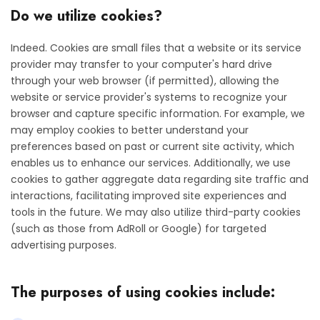
Do we utilize cookies?
Indeed. Cookies are small files that a website or its service
provider may transfer to your computer's hard drive
through your web browser (if permitted), allowing the
website or service provider's systems to recognize your
browser and capture specific information. For example, we
may employ cookies to better understand your
preferences based on past or current site activity, which
enables us to enhance our services. Additionally, we use
cookies to gather aggregate data regarding site traffic and
interactions, facilitating improved site experiences and
tools in the future. We may also utilize third-party cookies
(such as those from AdRoll or Google) for targeted
advertising purposes.
The purposes of using cookies include: