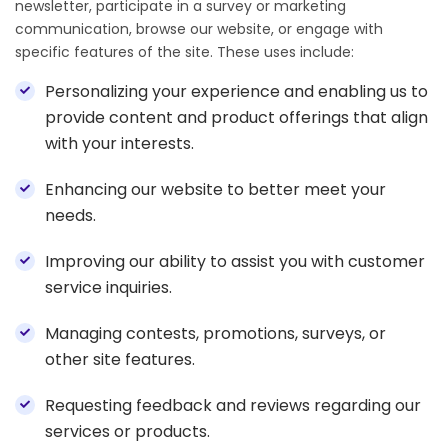
newsletter, participate in a survey or marketing
communication, browse our website, or engage with
specific features of the site. These uses include:
Personalizing your experience and enabling us to
provide content and product offerings that align
with your interests.
Enhancing our website to better meet your
needs.
Improving our ability to assist you with customer
service inquiries.
Managing contests, promotions, surveys, or
other site features.
Requesting feedback and reviews regarding our
services or products.