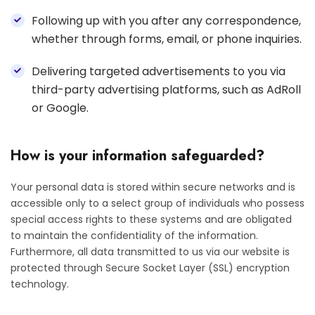
Following up with you after any correspondence,
whether through forms, email, or phone inquiries.
Delivering targeted advertisements to you via
third-party advertising platforms, such as AdRoll
or Google.
How is your information safeguarded?
Your personal data is stored within secure networks and is
accessible only to a select group of individuals who possess
special access rights to these systems and are obligated
to maintain the confidentiality of the information.
Furthermore, all data transmitted to us via our website is
protected through Secure Socket Layer (SSL) encryption
technology.