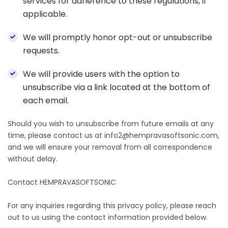
services for adherence to these regulations, if
applicable.
We will promptly honor opt-out or unsubscribe
requests.
We will provide users with the option to
unsubscribe via a link located at the bottom of
each email.
Should you wish to unsubscribe from future emails at any
time, please contact us at info2@hempravasoftsonic.com,
and we will ensure your removal from all correspondence
without delay.
Contact HEMPRAVASOFTSONIC
For any inquiries regarding this privacy policy, please reach
out to us using the contact information provided below.