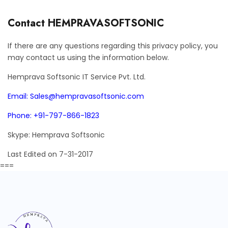
Contact HEMPRAVASOFTSONIC
If there are any questions regarding this privacy policy, you
may contact us using the information below.
Hemprava Softsonic IT Service Pvt. Ltd.
Email: Sales@hempravasoftsonic.com
Phone: +91-797-866-1823
Skype: Hemprava Softsonic
Last Edited on 7-31-2017
===