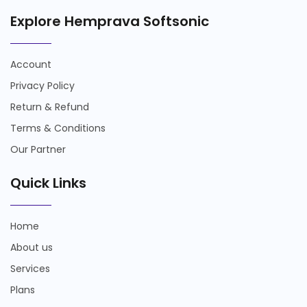
Explore Hemprava Softsonic
Account
Privacy Policy
Return & Refund
Terms & Conditions
Our Partner
Quick Links
Home
About us
Services
Plans