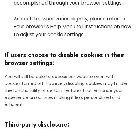
accomplished through your browser settings.
As each browser varies slightly, please refer to
your browser's Help Menu for instructions on how
to adjust your cookie settings
If users choose to disable cookies in their
browser settings:
You will still be able to access our website even with
cookies turned off. However, disabling cookies may hinder
the functionality of certain features that enhance your
experience on our site, making it less personalized and
efficient.
Third-party disclosure: