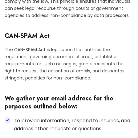
comply with the law. This principle ensures that individuals
can seek legal recourse through courts or government
agencies to address non-compliance by data processors.
CAN-SPAM Act
The CAN-SPAM Act is legislation that outlines the
regulations governing commercial email, establishes
requirements for such messages, grants recipients the
right to request the cessation of emails, and delineates
stringent penalties for non-compliance.
We gather your email address for the
purposes outlined below:
To provide information, respond to inquiries, and
address other requests or questions.