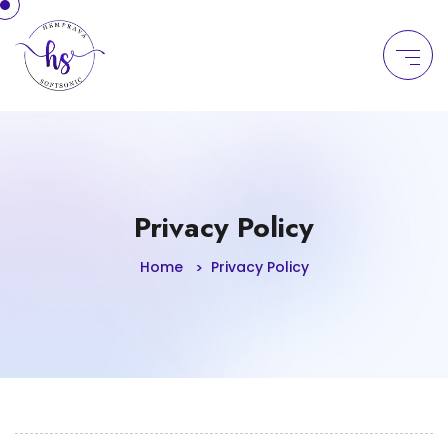
Privacy Policy
Home
Privacy Policy