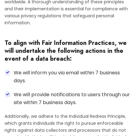
worldwide. A thorough understanding of these principles
and their implementation is essential for compliance with
various privacy regulations that safeguard personal
information.
To align with Fair Information Practices, we
will undertake the following actions in the
event of a data breach:
We will inform you via email within 7 business
days.
We will provide notifications to users through our
site within 7 business days.
Additionally, we adhere to the Individual Redress Principle,
which grants individuals the right to pursue enforceable
rights against data collectors and processors that do not