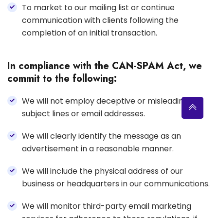
To market to our mailing list or continue
communication with clients following the
completion of an initial transaction.
In compliance with the CAN-SPAM Act, we
commit to the following:
We will not employ deceptive or misleading
subject lines or email addresses.
We will clearly identify the message as an
advertisement in a reasonable manner.
We will include the physical address of our
business or headquarters in our communications.
We will monitor third-party email marketing