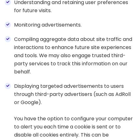
Understanding and retaining user preferences
for future visits.
Monitoring advertisements.
Compiling aggregate data about site traffic and
interactions to enhance future site experiences
and tools. We may also engage trusted third-
party services to track this information on our
behalf.
Displaying targeted advertisements to users
through third-party advertisers (such as AdRoll
or Google).
You have the option to configure your computer
to alert you each time a cookie is sent or to
disable all cookies entirely. This can be