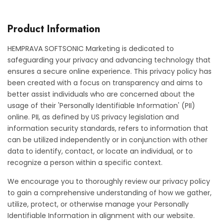
Product Information
HEMPRAVA SOFTSONIC Marketing is dedicated to
safeguarding your privacy and advancing technology that
ensures a secure online experience. This privacy policy has
been created with a focus on transparency and aims to
better assist individuals who are concerned about the
usage of their 'Personally Identifiable Information' (PII)
online. PII, as defined by US privacy legislation and
information security standards, refers to information that
can be utilized independently or in conjunction with other
data to identify, contact, or locate an individual, or to
recognize a person within a specific context.
We encourage you to thoroughly review our privacy policy
to gain a comprehensive understanding of how we gather,
utilize, protect, or otherwise manage your Personally
Identifiable Information in alignment with our website.