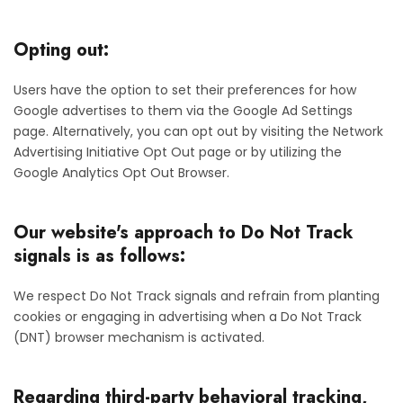
Opting out:
Users have the option to set their preferences for how
Google advertises to them via the Google Ad Settings
page. Alternatively, you can opt out by visiting the Network
Advertising Initiative Opt Out page or by utilizing the
Google Analytics Opt Out Browser.
Our website's approach to Do Not Track
signals is as follows:
We respect Do Not Track signals and refrain from planting
cookies or engaging in advertising when a Do Not Track
(DNT) browser mechanism is activated.
Regarding third-party behavioral tracking,