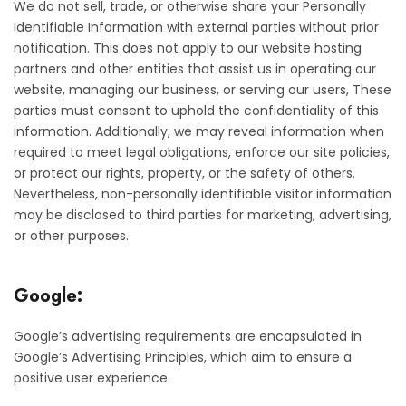
We do not sell, trade, or otherwise share your Personally
Identifiable Information with external parties without prior
notification. This does not apply to our website hosting
partners and other entities that assist us in operating our
website, managing our business, or serving our users, These
parties must consent to uphold the confidentiality of this
information. Additionally, we may reveal information when
required to meet legal obligations, enforce our site policies,
or protect our rights, property, or the safety of others.
Nevertheless, non-personally identifiable visitor information
may be disclosed to third parties for marketing, advertising,
or other purposes.
Google:
Google’s advertising requirements are encapsulated in
Google’s Advertising Principles, which aim to ensure a
positive user experience.