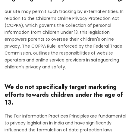
our site may permit such tracking by external entities. In
relation to the Children’s Online Privacy Protection Act
(COPPA), which governs the collection of personal
information from children under 13, this legislation
empowers parents to oversee their children's online
privacy. The COPPA Rule, enforced by the Federal Trade
Commission, outlines the responsibilities of website
operators and online service providers in safeguarding
children's privacy and safety.
We do not specifically target marketing
efforts towards children under the age of
13.
The Fair Information Practices Principles are fundamental
to privacy legislation in India and have significantly
influenced the formulation of data protection laws