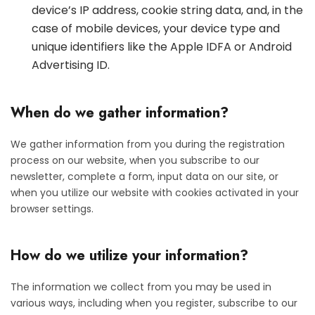
device’s IP address, cookie string data, and, in the
case of mobile devices, your device type and
unique identifiers like the Apple IDFA or Android
Advertising ID.
When do we gather information?
We gather information from you during the registration
process on our website, when you subscribe to our
newsletter, complete a form, input data on our site, or
when you utilize our website with cookies activated in your
browser settings.
How do we utilize your information?
The information we collect from you may be used in
various ways, including when you register, subscribe to our