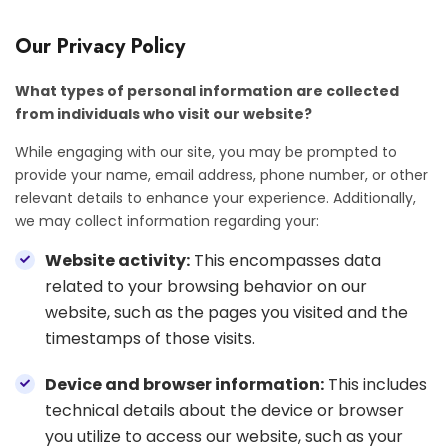
Our Privacy Policy
What types of personal information are collected
from individuals who visit our website?
While engaging with our site, you may be prompted to
provide your name, email address, phone number, or other
relevant details to enhance your experience. Additionally,
we may collect information regarding your:
Website activity:
This encompasses data
related to your browsing behavior on our
website, such as the pages you visited and the
timestamps of those visits.
Device and browser information:
This includes
technical details about the device or browser
you utilize to access our website, such as your