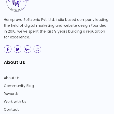
Hemprava Softsonic Pvt. Ltd. India based company leading
the field of digital marketing and website design Founded
in 2016, we've spent the last 9 years building a reputation
for excellence.
About us
About Us
Community Blog
Rewards
Work with Us
Contact