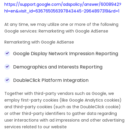
https://support.google.com/adspolicy/answer/6008942?
hl=en&visit_id=636765056397843445-2964897319&rd=1
At any time, we may utilize one or more of the following
Google services: Remarketing with Google AdSense
Remarketing with Google AdSense
Google Display Network Impression Reporting
Demographics and Interests Reporting
DoubleClick Platform Integration
Together with third-party vendors such as Google, we
employ first-party cookies (like Google Analytics cookies)
and third-party cookies (such as the DoubleClick cookie)
or other third-party identifiers to gather data regarding
user interactions with ad impressions and other advertising
services related to our website